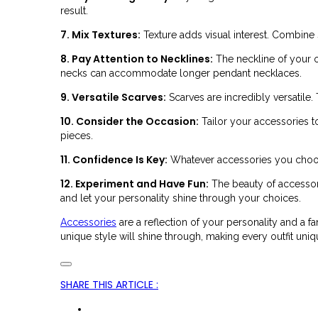
result.
7. Mix Textures:
Texture adds visual interest. Combine
8. Pay Attention to Necklines:
The neckline of your o
necks can accommodate longer pendant necklaces.
9. Versatile Scarves:
Scarves are incredibly versatile
10. Consider the Occasion:
Tailor your accessories t
pieces.
11. Confidence Is Key:
Whatever accessories you choose
12. Experiment and Have Fun:
The beauty of accessori
and let your personality shine through your choices.
Accessories
are a reflection of your personality and a fa
unique style will shine through, making every outfit uniq
SHARE THIS ARTICLE
: