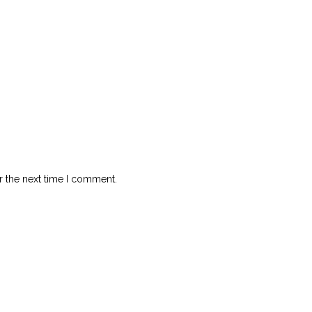
r the next time I comment.