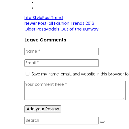
Life Style
Post
Trend
Newer Post
Fall Fashion Trends 2016
Older Post
Models Out of the Runway
Leave Comments
Save my name, email, and website in this browser fo