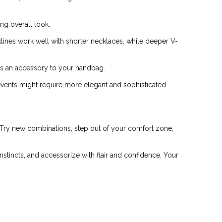
ng overall look.
lines work well with shorter necklaces, while deeper V-
 as an accessory to your handbag.
 events might require more elegant and sophisticated
. Try new combinations, step out of your comfort zone,
 instincts, and accessorize with flair and confidence. Your