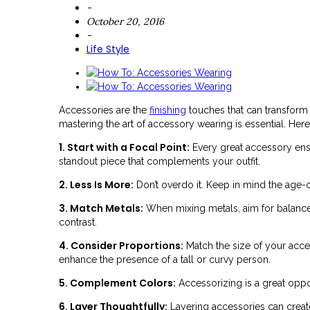
-
October 20, 2016
-
Life Style
Accessories are the
finishing
touches that can transform 
mastering the art of accessory wearing is essential. He
1. Start with a Focal Point:
Every great accessory ense
standout piece that complements your outfit.
2. Less Is More:
Don’t overdo it. Keep in mind the age-ol
3. Match Metals:
When mixing metals, aim for balance. 
contrast.
4. Consider Proportions:
Match the size of your acce
enhance the presence of a tall or curvy person.
5. Complement Colors:
Accessorizing is a great oppo
6. Layer Thoughtfully:
Layering accessories can create 