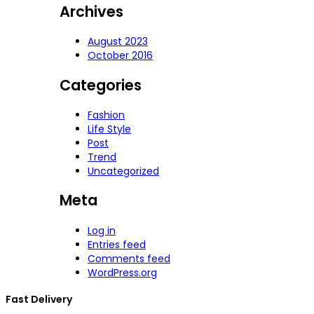
Archives
August 2023
October 2016
Categories
Fashion
Life Style
Post
Trend
Uncategorized
Meta
Log in
Entries feed
Comments feed
WordPress.org
Fast Delivery