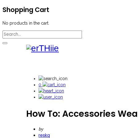
Shopping Cart
No products in the cart.
0
How To: Accessories Wea
by
reskq