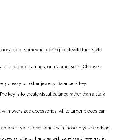
ficionado or someone looking to elevate their style,
pair of bold earrings, or a vibrant scarf. Choose a
e, go easy on other jewelry. Balance is key.
e key is to create visual balance rather than a stark
with oversized accessories, while larger pieces can
colors in your accessories with those in your clothing.
klaces, or pile on bangles with care to achieve a chic