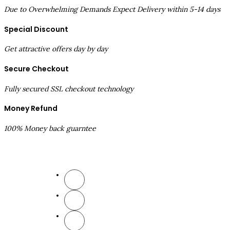
Due to Overwhelming Demands Expect Delivery within 5-14 days
Special Discount
Get attractive offers day by day
Secure Checkout
Fully secured SSL checkout technology
Money Refund
100% Money back guarntee
Follow Us
Comp
Ab
New
Sub
Aff