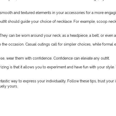
 smooth and textured elements in your accessories for a more engagi
utfit should guide your choice of necklace. For example, scoop neck
. They can be worn around your neck, as a headpiece, a belt, or even
o the occasion. Casual outings call for simpler choices, while formal
, wear them with confidence. Confidence can elevate any outfit.
zing is that it allows you to experiment and have fun with your style
ntastic way to express your individuality. Follow these tips, trust your
uely yours.