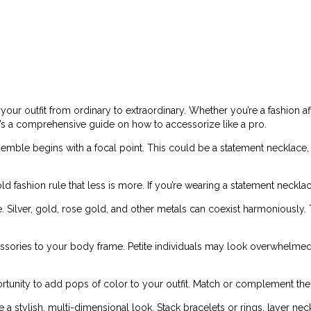
your outfit from ordinary to extraordinary. Whether you’re a fashion a
re’s a comprehensive guide on how to accessorize like a pro.
mble begins with a focal point. This could be a statement necklace, a 
d fashion rule that less is more. If you’re wearing a statement necklac
Silver, gold, rose gold, and other metals can coexist harmoniously. Th
ssories to your body frame. Petite individuals may look overwhelmed 
rtunity to add pops of color to your outfit. Match or complement the 
a stylish, multi-dimensional look. Stack bracelets or rings, layer nec