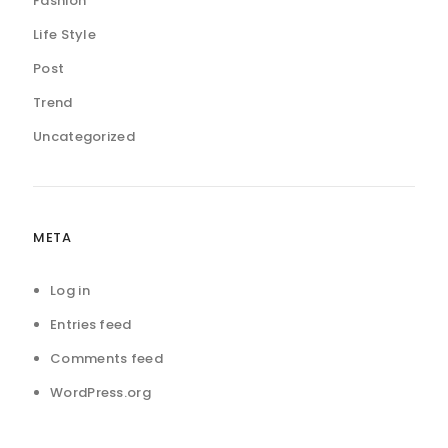
Fashion
Life Style
Post
Trend
Uncategorized
META
Log in
Entries feed
Comments feed
WordPress.org