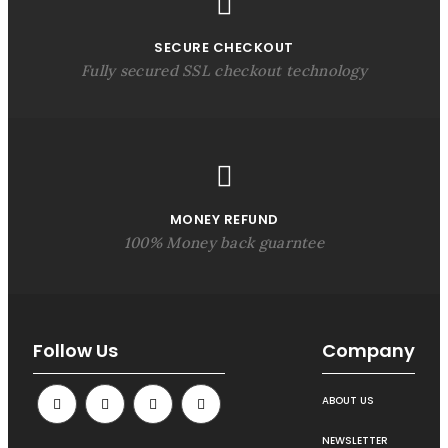
SECURE CHECKOUT
Fully secured SSL checkout technology
MONEY REFUND
100% Money back guarntee
Follow Us
Company
ABOUT US
NEWSLETTER