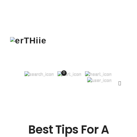
0
Best Tips For A