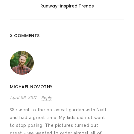
Runway-Inspired Trends
3 COMMENTS
MICHAEL NOVOTNY
April 06, 2017
Reply
We went to the botanical garden with Niall
and had a great time. My kids did not want
to stop posing. The pictures turned out
great – we wanted to order almost all of