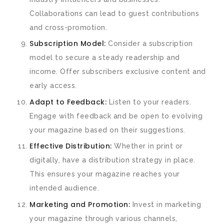
Collaborations can lead to guest contributions
and cross-promotion.
Subscription Model:
Consider a subscription
model to secure a steady readership and
income. Offer subscribers exclusive content and
early access.
Adapt to Feedback:
Listen to your readers.
Engage with feedback and be open to evolving
your magazine based on their suggestions.
Effective Distribution:
Whether in print or
digitally, have a distribution strategy in place.
This ensures your magazine reaches your
intended audience.
Marketing and Promotion:
Invest in marketing
your magazine through various channels,