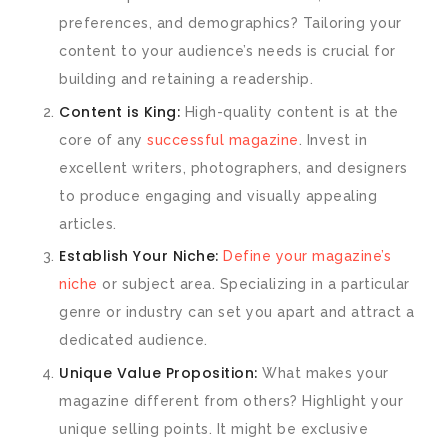
preferences, and demographics? Tailoring your
content to your audience’s needs is crucial for
building and retaining a readership.
Content is King:
High-quality content is at the
core of any
successful magazine
. Invest in
excellent writers, photographers, and designers
to produce engaging and visually appealing
articles.
Establish Your Niche:
Define your magazine’s
niche
or subject area. Specializing in a particular
genre or industry can set you apart and attract a
dedicated audience.
Unique Value Proposition:
What makes your
magazine different from others? Highlight your
unique selling points. It might be exclusive