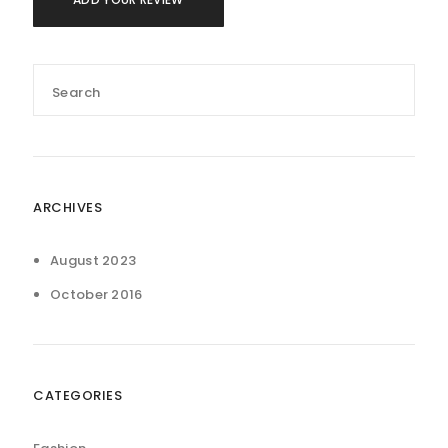
ARCHIVES
August 2023
October 2016
CATEGORIES