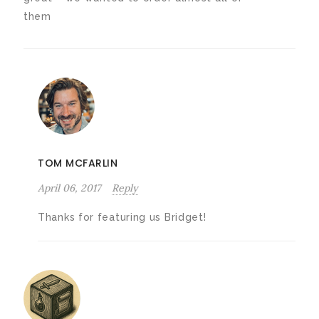
them
TOM MCFARLIN
April 06, 2017
Reply
Thanks for featuring us Bridget!