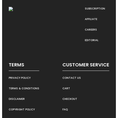
SUBSCRIPTION
AFFILIATE
CAREERS
EDITORIAL
TERMS
CUSTOMER SERVICE
PRIVACY POLICY
CONTACT US
TERMS & CONDITIONS
CART
DISCLAIMER
CHECKOUT
COPYRIGHT POLICY
FAQ