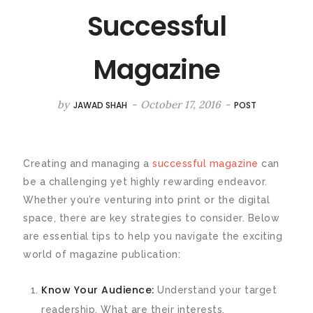
Successful
Magazine
by
-
October 17, 2016
-
JAWAD SHAH
POST
Creating and managing a
successful magazine
can
be a challenging yet highly rewarding endeavor.
Whether you’re venturing into print or the digital
space, there are key strategies to consider. Below
are essential tips to help you navigate the exciting
world of magazine publication:
Know Your Audience:
Understand your target
readership. What are their interests,