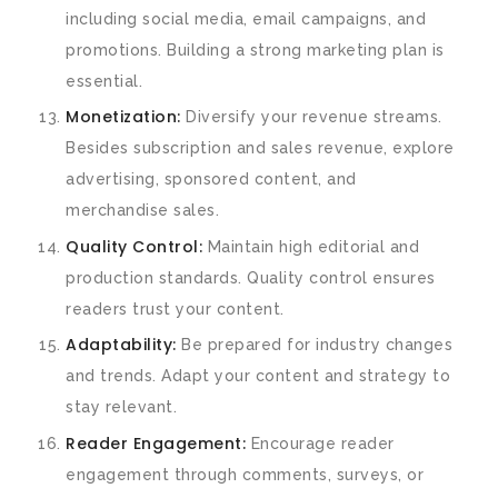
including social media, email campaigns, and
promotions. Building a strong marketing plan is
essential.
Monetization:
Diversify your revenue streams.
Besides subscription and sales revenue, explore
advertising, sponsored content, and
merchandise sales.
Quality Control:
Maintain high editorial and
production standards. Quality control ensures
readers trust your content.
Adaptability:
Be prepared for industry changes
and trends. Adapt your content and strategy to
stay relevant.
Reader Engagement:
Encourage reader
engagement through comments, surveys, or