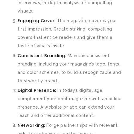
interviews, in-depth analysis, or compelling
visuals.
Engaging Cover:
The magazine cover is your
first impression. Create striking, compelling
covers that entice readers and give them a
taste of what’s inside.
Consistent Branding:
Maintain consistent
branding, including your magazine’s logo, fonts,
and color schemes, to build a recognizable and
trustworthy brand.
Digital Presence:
In today’s digital age,
complement your print magazine with an online
presence. A website or app can extend your
reach and offer additional content.
Networking:
Forge partnerships with relevant
industry influencers and businesses.