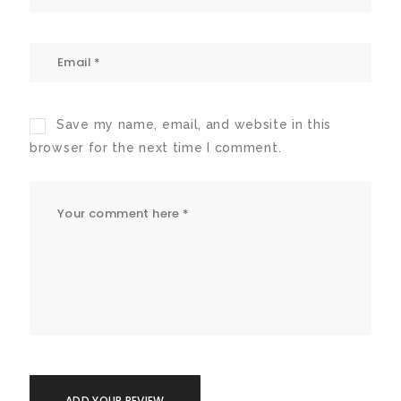
Save my name, email, and website in this
browser for the next time I comment.