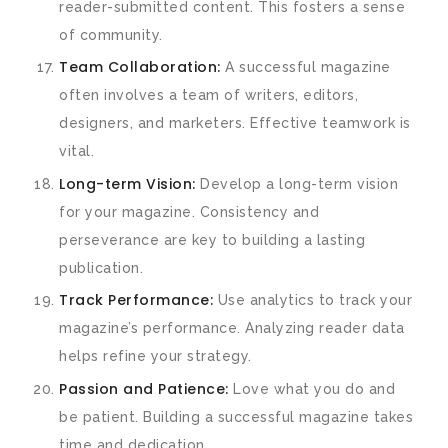
reader-submitted content. This fosters a sense
of community.
Team Collaboration:
A successful magazine
often involves a team of writers, editors,
designers, and marketers. Effective teamwork is
vital.
Long-term Vision:
Develop a long-term vision
for your magazine. Consistency and
perseverance are key to building a lasting
publication.
Track Performance:
Use analytics to track your
magazine’s performance. Analyzing reader data
helps refine your strategy.
Passion and Patience:
Love what you do and
be patient. Building a successful magazine takes
time and dedication.