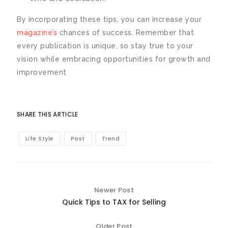
By incorporating these tips, you can increase your
magazine’s
chances of success. Remember that
every publication is unique, so stay true to your
vision while embracing opportunities for growth and
improvement
SHARE THIS ARTICLE
Life Style
Post
Trend
Newer Post
Quick Tips to TAX for Selling
Older Post