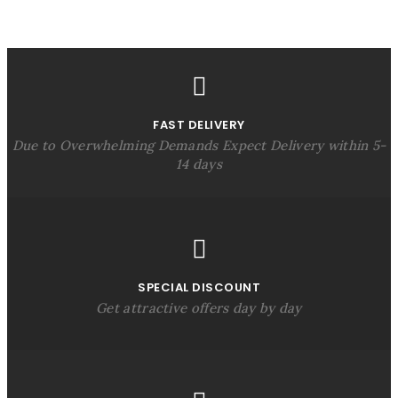
FAST DELIVERY
Due to Overwhelming Demands Expect Delivery within 5-
14 days
SPECIAL DISCOUNT
Get attractive offers day by day