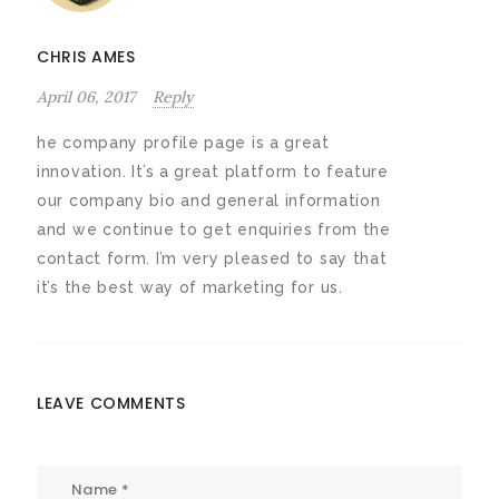
CHRIS AMES
April 06, 2017
Reply
he company profile page is a great
innovation. It’s a great platform to feature
our company bio and general information
and we continue to get enquiries from the
contact form. I’m very pleased to say that
it’s the best way of marketing for us.
LEAVE COMMENTS