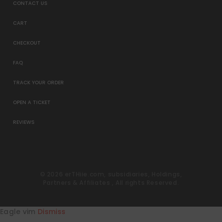
CONTACT US
CART
CHECKOUT
FAQ
TRACK YOUR ORDER
OPEN A TICKET
REVIEWS
© 2026 erTHiie.com, subsidiaries, Holdings,
Partners & Affiliates , All rights Reserved.
Eagle vim
Dismiss