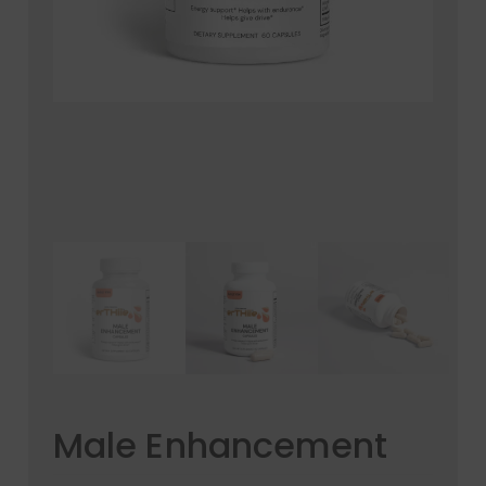
Email
*
Save my name, email, and website in this
browser for the next time I comment.
Your rating
*
Your review
*
Male Enhancement