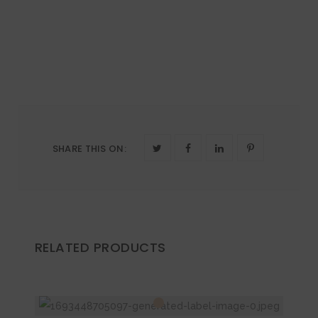
SHARE THIS ON
:
RELATED PRODUCTS