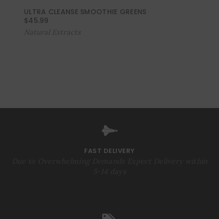
ULTRA CLEANSE SMOOTHIE GREENS
$
45.99
Natural Extracts
FAST DELIVERY
Due to Overwhelming Demands Expect Delivery within
5-14 days