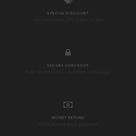
SPECIAL DISCOUNT
Get attractive offers day by day
SECURE CHECKOUT
Fully secured SSL checkout technology
MONEY REFUND
100% Money back guarntee