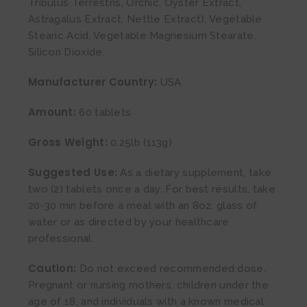
Tribulus Terrestris, Orchic, Oyster Extract,
Astragalus Extract, Nettle Extract), Vegetable
Stearic Acid, Vegetable Magnesium Stearate,
Silicon Dioxide.
Manufacturer Country:
USA
Amount:
60 tablets
Gross Weight:
0.25lb (113g)
Suggested Use:
As a dietary supplement, take
two (2) tablets once a day. For best results, take
20-30 min before a meal with an 8oz. glass of
water or as directed by your healthcare
professional.
Caution:
Do not exceed recommended dose.
Pregnant or nursing mothers, children under the
age of 18, and individuals with a known medical