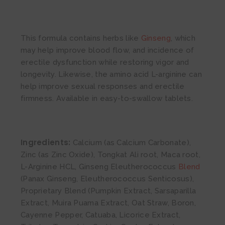
This formula contains herbs like
Ginseng
, which
may help improve blood flow, and incidence of
erectile dysfunction while restoring vigor and
longevity. Likewise, the amino acid L-arginine can
help improve sexual responses and erectile
firmness. Available in easy-to-swallow tablets.
Ingredients:
Calcium (as Calcium Carbonate),
Zinc (as Zinc Oxide), Tongkat Ali root, Maca root,
L-Arginine HCL, Ginseng Eleutherococcus
Blend
(Panax Ginseng, Eleutherococcus Senticosus),
Proprietary Blend (Pumpkin Extract, Sarsaparilla
Extract, Muira Puama Extract, Oat Straw, Boron,
Cayenne Pepper, Catuaba, Licorice Extract,