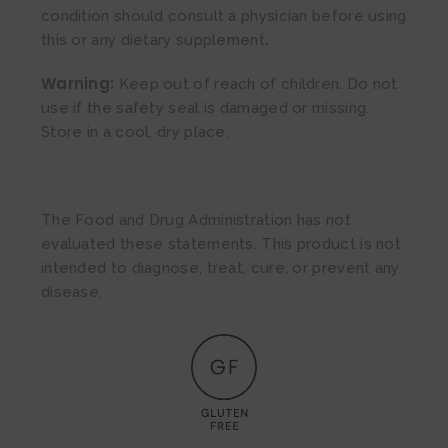
condition should consult a physician before using
.
this or any dietary supplement
Warning:
Keep out of reach of children. Do not
use if the safety seal is damaged or missing.
Store in a cool, dry place.
The Food and Drug Administration has not
evaluated these statements. This product is not
intended to diagnose, treat, cure, or prevent any
disease.