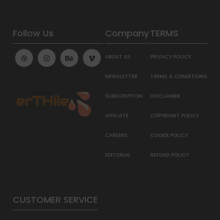
Follow Us
Company
TERMS
ABOUT US
PRIVACY POLICY
NEWSLETTER
TERMS & CONDITIONS
SUBSCRIPTION
DISCLAIMER
AFFILIATE
COPYRIGHT POLICY
CAREERS
COOKIE POLICY
EDITORIAL
REFUND POLICY
CUSTOMER SERVICE