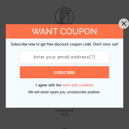
WANT COUPON
Subscribe now to get free discount coupon code. Don't miss out!
SUBSCRIBE
I agree with the
term and condition
We will never spam you, unsubscribe anytime.