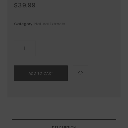
$
39.99
Category:
Natural Extracts
ADD TO CART
DESCRIPTION