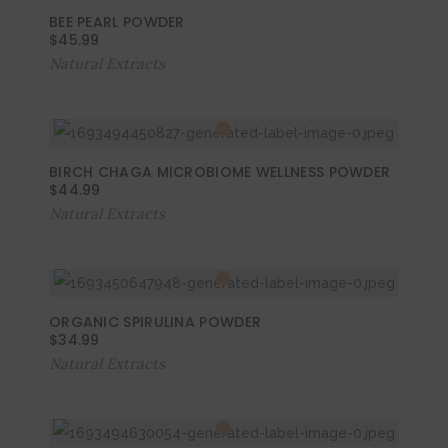
BEE PEARL POWDER
$
45.99
Natural Extracts
BIRCH CHAGA MICROBIOME WELLNESS POWDER
$
44.99
Natural Extracts
ORGANIC SPIRULINA POWDER
$
34.99
Natural Extracts