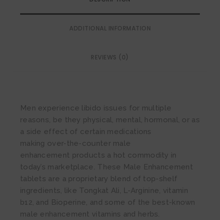
ADDITIONAL INFORMATION
REVIEWS (0)
Men experience libido issues for multiple
reasons, be they physical, mental, hormonal, or as
a side effect of certain medications
making over-the-counter male
enhancement products a hot commodity in
today’s marketplace. These Male Enhancement
tablets are a proprietary blend of top-shelf
ingredients, like Tongkat Ali, L-Arginine, vitamin
b12, and Bioperine, and some of the best-known
male enhancement vitamins and herbs.